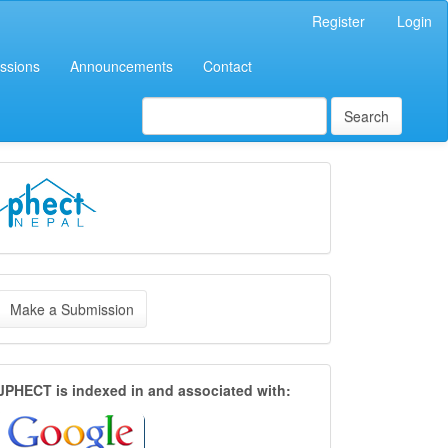
Register
Login
ssions
Announcements
Contact
Search
LOGO
ake
Make a Submission
ubmission
Index
JPHECT is
indexed in and associated with: