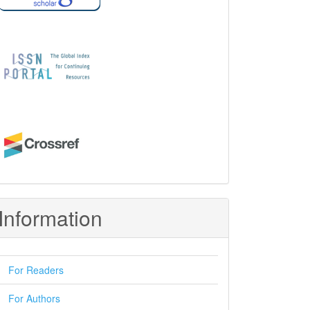
Information
For Readers
For Authors