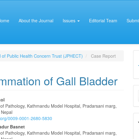
Home
About the Journal
Issues
Editorial Team
Submi
al of Public Health Concern Trust (JPHECT)
Case Report
mmation of Gall Bladder
M
a
ol
of Pathology, Kathmandu Model Hospital, Pradarsani marg,
e
S
 Nepal
id.org/0009-0001-2680-5830
nt
adur Basnet
of Pathology, Kathmandu Model Hospital, Pradarsani marg,