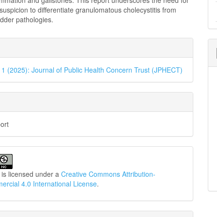
ammation and gallstones. This report underscores the need for
l suspicion to differentiate granulomatous cholecystitis from
adder pathologies.
e
ls
. 1 (2025): Journal of Public Health Concern Trust (JPHECT)
ort
 is licensed under a
Creative Commons Attribution-
cial 4.0 International License
.