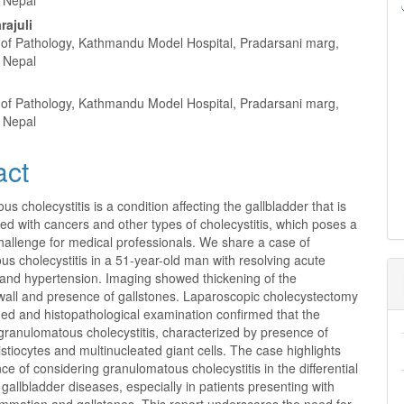
 Nepal
rajuli
of Pathology, Kathmandu Model Hospital, Pradarsani marg,
 Nepal
a
of Pathology, Kathmandu Model Hospital, Pradarsani marg,
 Nepal
act
s cholecystitis is a condition affecting the gallbladder that is
ed with cancers and other types of cholecystitis, which poses a
hallenge for medical professionals. We share a case of
s cholecystitis in a 51-year-old man with resolving acute
 and hypertension. Imaging showed thickening of the
 wall and presence of gallstones. Laparoscopic cholecystectomy
ed and histopathological examination confirmed that the
granulomatous cholecystitis, characterized by presence of
histiocytes and multinucleated giant cells. The case highlights
ce of considering granulomatous cholecystitis in the differential
 gallbladder diseases, especially in patients presenting with