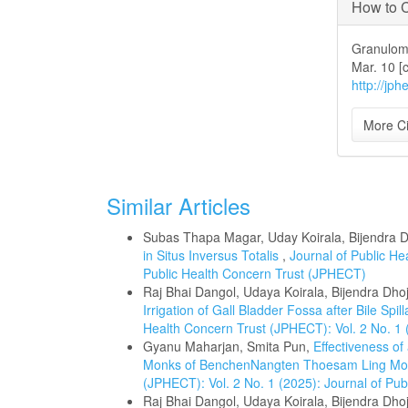
How to C
Granuloma
Mar. 10 [
http://jph
More Ci
Similar Articles
Subas Thapa Magar, Uday Koirala, Bijendra D
in Situs Inversus Totalis
,
Journal of Public He
Public Health Concern Trust (JPHECT)
Raj Bhai Dangol, Udaya Koirala, Bijendra Dho
Irrigation of Gall Bladder Fossa after Bile S
Health Concern Trust (JPHECT): Vol. 2 No. 1 
Gyanu Maharjan, Smita Pun,
Effectiveness o
Monks of BenchenNangten Thoesam Ling Mon
(JPHECT): Vol. 2 No. 1 (2025): Journal of Pu
Raj Bhai Dangol, Udaya Koirala, Bijendra Dh