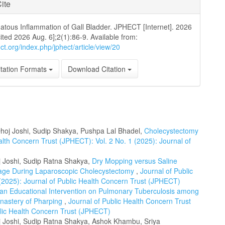
ite
tous Inflammation of Gall Bladder. JPHECT [Internet]. 2026
cited 2026 Aug. 6];2(1):86-9. Available from:
ect.org/index.php/jphect/article/view/20
tation Formats
Download Citation
hoj Joshi, Sudip Shakya, Pushpa Lal Bhadel,
Cholecystectomy
alth Concern Trust (JPHECT): Vol. 2 No. 1 (2025): Journal of
j Joshi, Sudip Ratna Shakya,
Dry Mopping versus Saline
pillage During Laparoscopic Cholecystectomy
,
Journal of Public
(2025): Journal of Public Health Concern Trust (JPHECT)
f an Educational Intervention on Pulmonary Tuberculosis among
astery of Pharping
,
Journal of Public Health Concern Trust
blic Health Concern Trust (JPHECT)
oj Joshi, Sudip Ratna Shakya, Ashok Khambu, Sriya