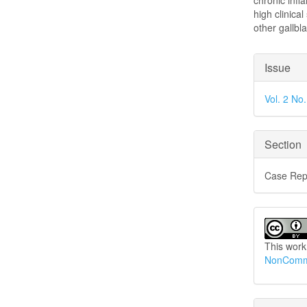
chronic infl
high clinica
other gallbl
Articl
Issue
Detai
Vol. 2 No
Section
Case Rep
This work
NonCommer