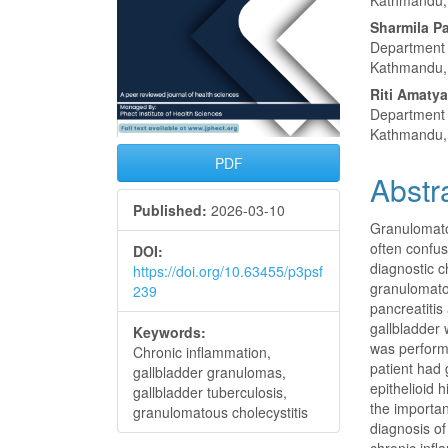
Kathmandu,
Sharmila Pa
Department 
Kathmandu,
Riti Amaty
Department 
Kathmandu,
PDF
Abstr
Published:
2026-03-10
Granulomatou
often confus
DOI:
diagnostic c
https://doi.org/10.63455/p3psf
granulomatou
239
pancreatitis
gallbladder
Keywords:
was perform
Chronic inflammation,
patient had 
gallbladder granulomas,
epithelioid 
gallbladder tuberculosis,
the importan
granulomatous cholecystitis
diagnosis of