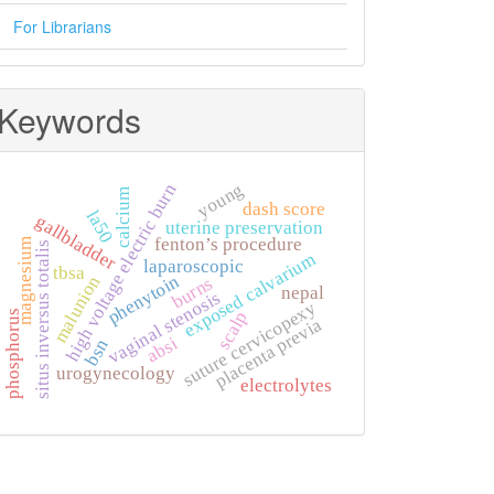
For Librarians
Keywords
young
high voltage electric burn
calcium
dash score
la50
gallbladder
uterine preservation
fenton’s procedure
magnesium
situs inversus totalis
exposed calvarium
laparoscopic
tbsa
phenytoin
malunion
burns
nepal
vaginal stenosis
suture cervicopexy
scalp
phosphorus
placenta previa
absi
bsn
urogynecology
electrolytes