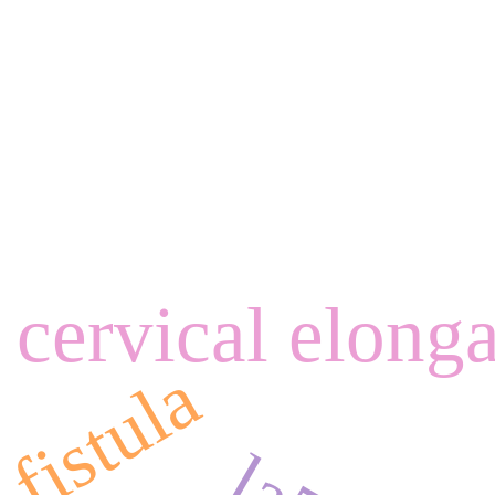
cervical elong