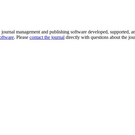
e journal management and publishing software developed, supported, a
software
. Please
contact the journal
directly with questions about the jou