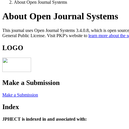
About Open Journal Systems
About Open Journal Systems
This journal uses Open Journal Systems 3.4.0.8, which is open sourc
General Public License. Visit PKP's website to
learn more about the 
LOGO
Make a Submission
Make a Submission
Index
JPHECT is
indexed in and associated with: