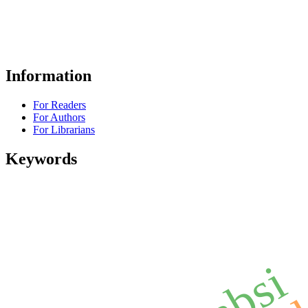
Information
For Readers
For Authors
For Librarians
Keywords
absi