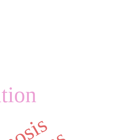
ation