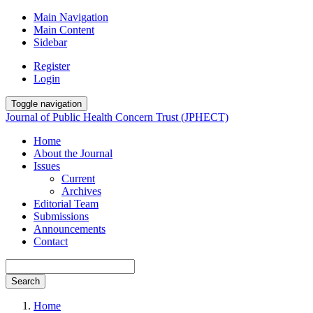
Main Navigation
Main Content
Sidebar
Register
Login
Toggle navigation
Journal of Public Health Concern Trust (JPHECT)
Home
About the Journal
Issues
Current
Archives
Editorial Team
Submissions
Announcements
Contact
Search
Home