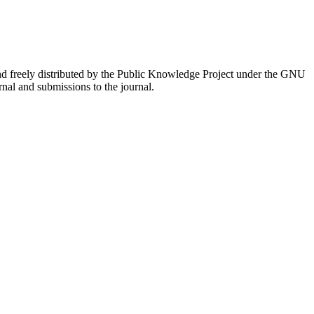
nd freely distributed by the Public Knowledge Project under the GNU
rnal and submissions to the journal.