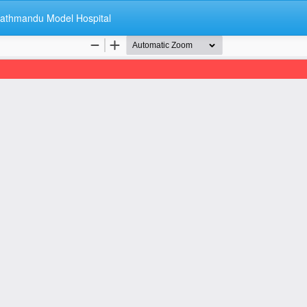
 Kathmandu Model Hospital