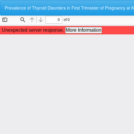
Return
Prevalence of Thyroid Disorders in First Trimester of Pregnancy at
to
Article
Details