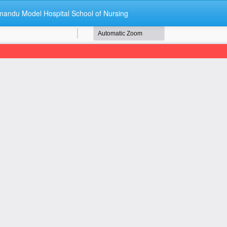
andu Model Hospital School of Nursing