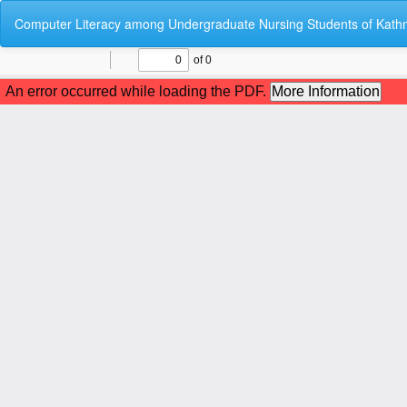
Return
Computer Literacy among Undergraduate Nursing Students of Kathm
to
Article
Details